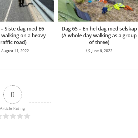
 – Siste dag med E6
Dag 65 – En hel dag med selskap
y walking on a heavy
(A whole day walking as a group
traffic road)
of three)
August 11, 2022
June 6, 2022
0
Article Rating