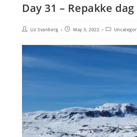
Day 31 – Repakke dag
Post
Post
Post
Liz Svanberg
May 3, 2022
Uncategor
author:
published:
category: