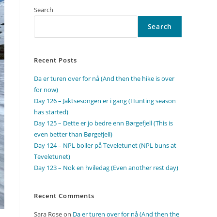
Search
Search
Recent Posts
Da er turen over for nå (And then the hike is over
for now)
Day 126 – Jaktsesongen er i gang (Hunting season
has started)
Day 125 – Dette er jo bedre enn Børgefjell (This is
even better than Børgefjell)
Day 124 – NPL boller på Teveletunet (NPL buns at
Teveletunet)
Day 123 – Nok en hviledag (Even another rest day)
Recent Comments
Sara Rose
on
Da er turen over for nå (And then the