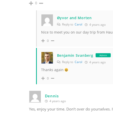
0
Øyvor and Morten
Reply to
Carol
4 years ago
Nice to meet you on our day trip from Hau
0
Benjamin Svanberg
Admin
Reply to
Carol
4 years ago
Thanks again
0
Dennis
4 years ago
Yes, enjoy your time. Don’t over do yourselves. It