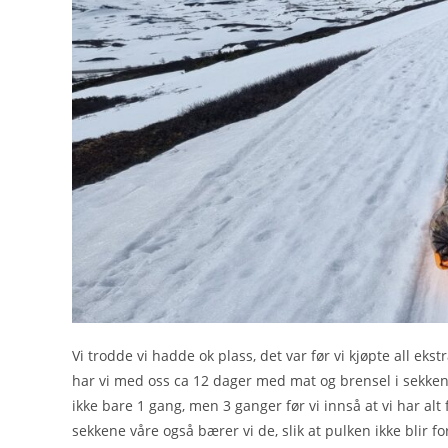
Vi trodde vi hadde ok plass, det var før vi kjøpte all ek
har vi med oss ca 12 dager med mat og brensel i sekkene, 
ikke bare 1 gang, men 3 ganger før vi innså at vi har alt 
sekkene våre også bærer vi de, slik at pulken ikke blir fo