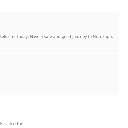
keliseter today. Have a safe and good journey to Nordkapp.
s called fun!