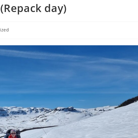
 (Repack day)
ized