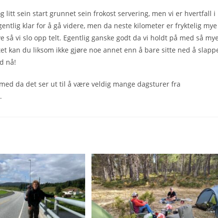
litt sein start grunnet sein frokost servering, men vi er hvertfall i
entlig klar for å gå videre, men da neste kilometer er fryktelig mye
ye så vi slo opp telt. Egentlig ganske godt da vi holdt på med så my
tet kan du liksom ikke gjøre noe annet enn å bare sitte ned å slapp
d nå!
e med da det ser ut til å være veldig mange dagsturer fra
.