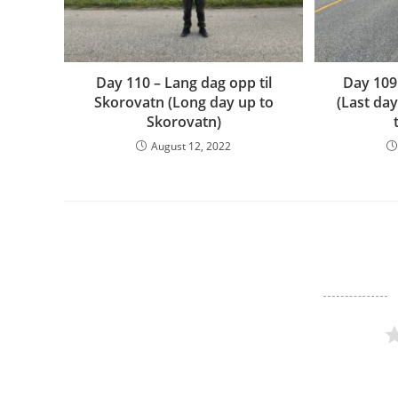
Day 110 – Lang dag opp til
Day 109
Skorovatn (Long day up to
(Last da
Skorovatn)
August 12, 2022