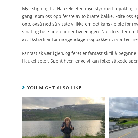
Mye stigning fra Haukeliseter, mye styr med repakling, og 
gang. Kom oss opp første av to bratte bakke. Følte oss eg
opp, også ned så visste vi ikke om det kanskje ble for m
småting hele tiden under hviledagen. Når du sitter i tel
av. Ekstra klar for morgendagen og bakken vi starter me
Fantastisk vær igjen, og føret er fantastisk til å begynn
Haukeliseter. Spent hvor lenge vi kan følge så gode spor
YOU MIGHT ALSO LIKE