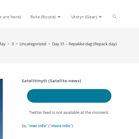
Toggle
e are here)
Rute (Route)
Utstyr (Gear)
website
May
>
3
>
Uncategorized
>
Day 31 – Repakke dag (Repack day)
search
Satelittnytt (Satelite-news)
Delt lokasjon
(Shared location)
Twitter feed is not available at the moment.
Se, "
mer info
" ("
more info
")