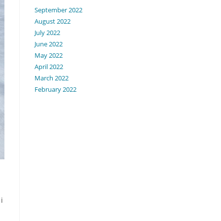
September 2022
August 2022
July 2022
June 2022
May 2022
April 2022
March 2022
February 2022
i