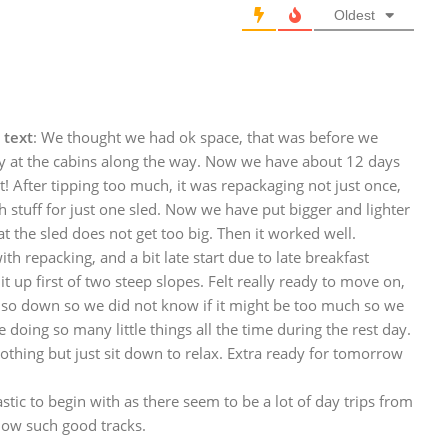
Oldest
 text
: We thought we had ok space, that was before we
uy at the cabins along the way. Now we have about 12 days
t! After tipping too much, it was repackaging not just once,
stuff for just one sled. Now we have put bigger and lighter
t the sled does not get too big. Then it worked well.
ith repacking, and a bit late start due to late breakfast
 up first of two steep slopes. Felt really ready to move on,
 also down so we did not know if it might be too much so we
doing so many little things all the time during the rest day.
thing but just sit down to relax. Extra ready for tomorrow
stic to begin with as there seem to be a lot of day trips from
low such good tracks.