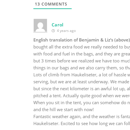
13
COMMENTS
Carol
4 years ago
English translation of Benjamin & Liz’s (above)
bought all the extra food we really needed to b
with food and fuel in the bags, and they are grea
but 3 times before we realized we have too much 
things in our bags and we also carry them, so tha
Lots of climb from Haukeliseter, a lot of hassle w
serving, but we are at least underway. We made it
but since the next kilometer is an awful lot up,
pitched a tent. Actually quite good when we were 
When you sit in the tent, you can somehow do no
and the hill we start with now!
Fantastic weather again, and the weather is fanta
Haukeliseter. Excited to see how long we can fol