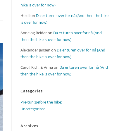
hike is over for now)
Heidi
on
Da er turen over for nå (And then the hike
is over for now)
Anne og Reidar
on
Da er turen over for nå (And
then the hike is over for now)
Alexander Jensen
on
Da er turen over for nå (And
then the hike is over for now)
Carol, Rich, & Anna
on
Da er turen over for nå (And
then the hike is over for now)
Categories
Pre-tur (Before the hike)
Uncategorized
Archives