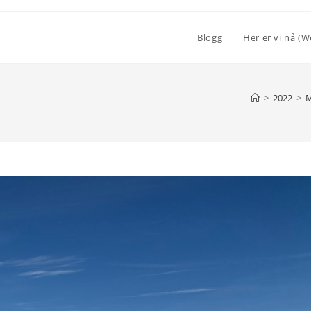
Blogg
Her er vi nå (W
>
2022
>