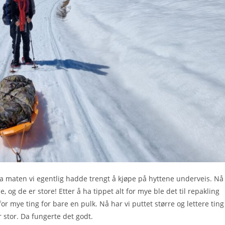
stra maten vi egentlig hadde trengt å kjøpe på hyttene underveis. Nå
og de er store! Etter å ha tippet alt for mye ble det til repakling
for mye ting for bare en pulk. Nå har vi puttet større og lettere ting 
r stor. Da fungerte det godt.