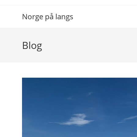
Skip
to
Norge på langs
content
Blog