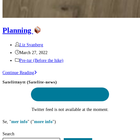
Planning
Post
Liz Svanberg
author:
Post
March 27, 2022
published:
Post
Pre-tur (Before the hike)
category:
Planning
Continue Reading
Satelittnytt (Satelite-news)
Delt lokasjon
(Shared location)
Twitter feed is not available at the moment.
Se, "
mer info
" ("
more info
")
Search