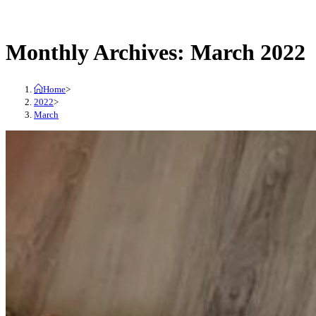
close
search
the
Monthly Archives: March 2022
search
panel.
Home
>
2022
>
March