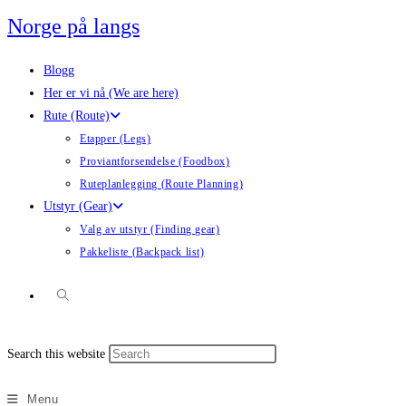
Skip
Norge på langs
to
content
Blogg
Her er vi nå (We are here)
Rute (Route)
Etapper (Legs)
Proviantforsendelse (Foodbox)
Ruteplanlegging (Route Planning)
Utstyr (Gear)
Valg av utstyr (Finding gear)
Pakkeliste (Backpack list)
Toggle
Press
Search this website
website
Escape
to
Menu