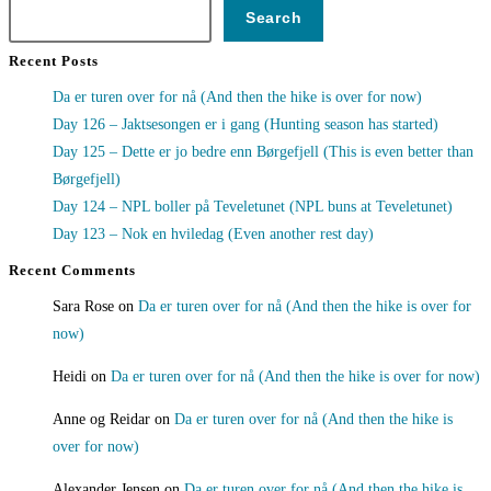
Search
Recent Posts
Da er turen over for nå (And then the hike is over for now)
Day 126 – Jaktsesongen er i gang (Hunting season has started)
Day 125 – Dette er jo bedre enn Børgefjell (This is even better than
Børgefjell)
Day 124 – NPL boller på Teveletunet (NPL buns at Teveletunet)
Day 123 – Nok en hviledag (Even another rest day)
Recent Comments
Sara Rose
on
Da er turen over for nå (And then the hike is over for
now)
Heidi
on
Da er turen over for nå (And then the hike is over for now)
Anne og Reidar
on
Da er turen over for nå (And then the hike is
over for now)
Alexander Jensen
on
Da er turen over for nå (And then the hike is