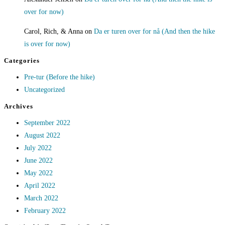
over for now)
Carol, Rich, & Anna
on
Da er turen over for nå (And then the hike
is over for now)
Categories
Pre-tur (Before the hike)
Uncategorized
Archives
September 2022
August 2022
July 2022
June 2022
May 2022
April 2022
March 2022
February 2022