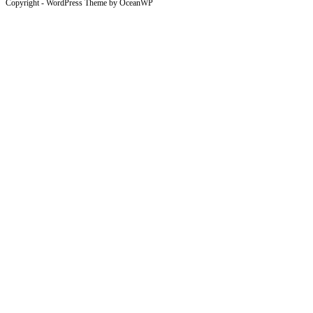
Copyright - WordPress Theme by OceanWP