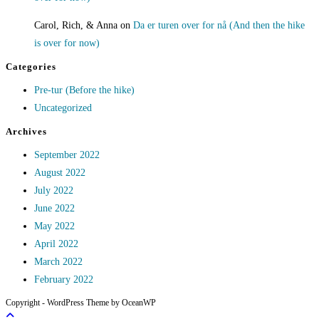
Carol, Rich, & Anna
on
Da er turen over for nå (And then the hike
is over for now)
Categories
Pre-tur (Before the hike)
Uncategorized
Archives
September 2022
August 2022
July 2022
June 2022
May 2022
April 2022
March 2022
February 2022
Copyright - WordPress Theme by OceanWP