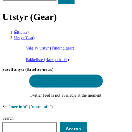
Utstyr (Gear)
Home
>
Utstyr (Gear)
Valg av utstyr (Finding gear)
Pakkeliste (Backpack list)
Satelittnytt (Satelite-news)
Delt lokasjon
(Shared location)
Twitter feed is not available at the moment.
Se, "
mer info
" ("
more info
")
Search
Search