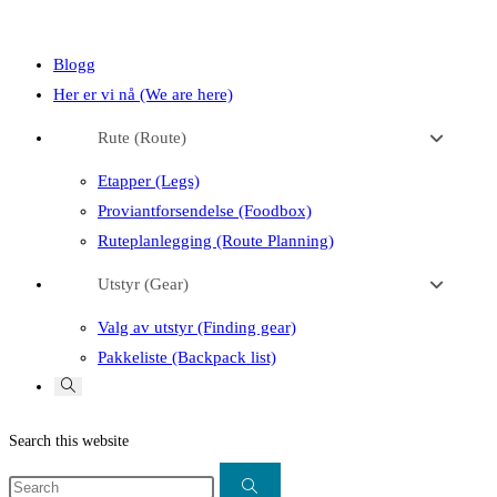
close
search
the
Blogg
search
Her er vi nå (We are here)
panel.
Rute (Route)
Etapper (Legs)
Proviantforsendelse (Foodbox)
Ruteplanlegging (Route Planning)
Utstyr (Gear)
Valg av utstyr (Finding gear)
Pakkeliste (Backpack list)
Toggle
website
search
Search this website