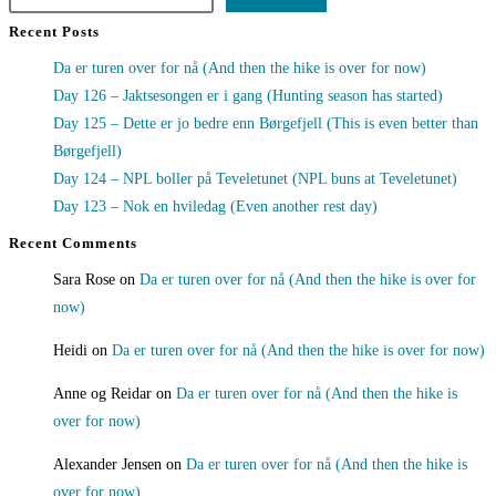
Recent Posts
Da er turen over for nå (And then the hike is over for now)
Day 126 – Jaktsesongen er i gang (Hunting season has started)
Day 125 – Dette er jo bedre enn Børgefjell (This is even better than
Børgefjell)
Day 124 – NPL boller på Teveletunet (NPL buns at Teveletunet)
Day 123 – Nok en hviledag (Even another rest day)
Recent Comments
Sara Rose
on
Da er turen over for nå (And then the hike is over for
now)
Heidi
on
Da er turen over for nå (And then the hike is over for now)
Anne og Reidar
on
Da er turen over for nå (And then the hike is
over for now)
Alexander Jensen
on
Da er turen over for nå (And then the hike is
over for now)