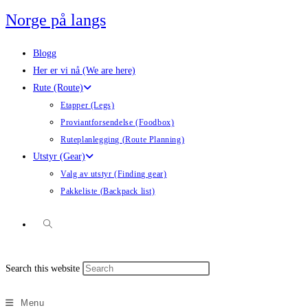
Skip
Norge på langs
to
content
Blogg
Her er vi nå (We are here)
Rute (Route)
Etapper (Legs)
Proviantforsendelse (Foodbox)
Ruteplanlegging (Route Planning)
Utstyr (Gear)
Valg av utstyr (Finding gear)
Pakkeliste (Backpack list)
Toggle
Press
Search this website
website
Escape
to
Menu