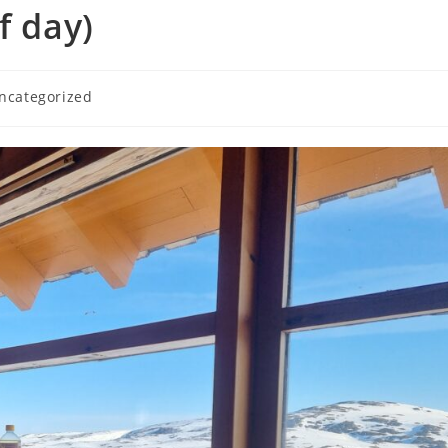
f day)
ncategorized
ory: