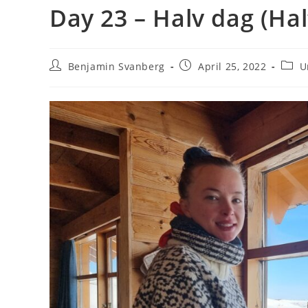
Day 23 – Halv dag (Hal
Post
Post
Post
Benjamin Svanberg
April 25, 2022
U
author:
published:
categ