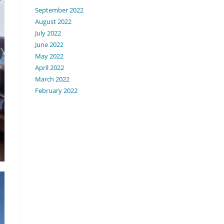
September 2022
August 2022
July 2022
June 2022
May 2022
April 2022
March 2022
February 2022