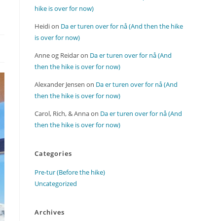
hike is over for now)
Heidi
on
Da er turen over for nå (And then the hike
is over for now)
Anne og Reidar
on
Da er turen over for nå (And
then the hike is over for now)
Alexander Jensen
on
Da er turen over for nå (And
then the hike is over for now)
Carol, Rich, & Anna
on
Da er turen over for nå (And
then the hike is over for now)
Categories
Pre-tur (Before the hike)
Uncategorized
Archives