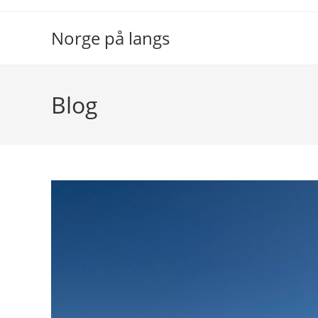
Skip
to
Norge på langs
content
Blog