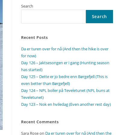
Search
Search
Recent Posts
Da er turen over for nå (And then the hike is over
for now)
Day 126 – Jaktsesongen er i gang (Hunting season
has started)
Day 125 – Dette er jo bedre enn Børgefjell (This is
even better than Børgefjell)
Day 124 – NPL boller på Teveletunet (NPL buns at
Teveletunet)
Day 123 – Nok en hviledag (Even another rest day)
Recent Comments
Sara Rose
on
Da er turen over for nå (And then the