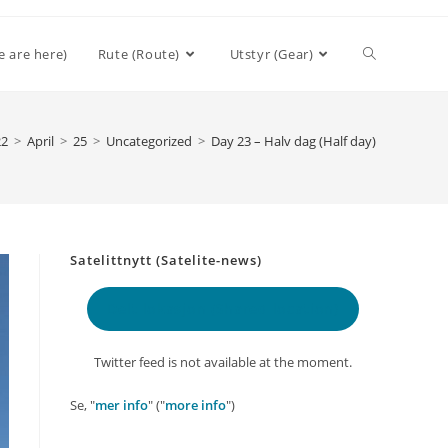
Toggle
e are here)
Rute (Route)
Utstyr (Gear)
website
22
>
April
>
25
>
Uncategorized
>
Day 23 – Halv dag (Half day)
search
Satelittnytt (Satelite-news)
Delt lokasjon
(Shared location)
Twitter feed is not available at the moment.
Se, "
mer info
" ("
more info
")