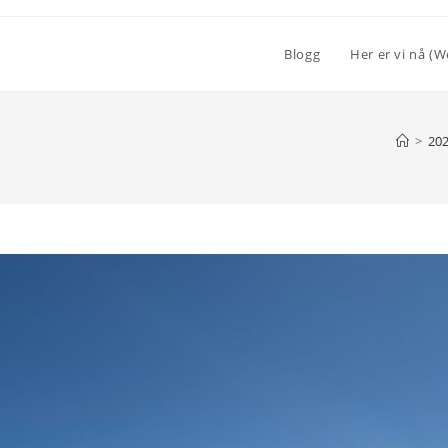
Blogg
Her er vi nå (W
>
20