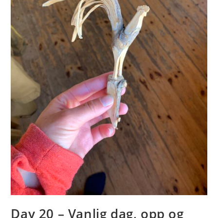
Day 20 – Vanlig dag, opp og