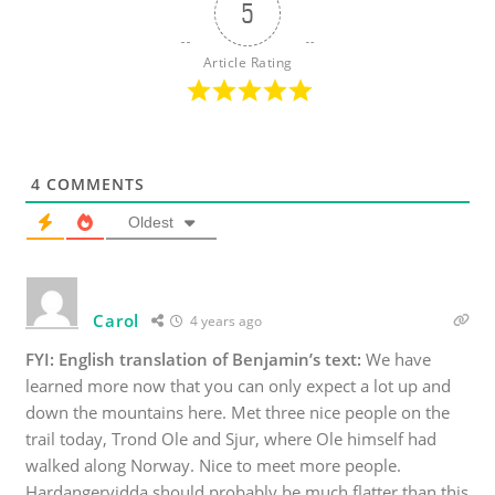
5
Article Rating
4
COMMENTS
Oldest
Carol
4 years ago
FYI: English translation of Benjamin’s text:
We have
learned more now that you can only expect a lot up and
down the mountains here. Met three nice people on the
trail today, Trond Ole and Sjur, where Ole himself had
walked along Norway. Nice to meet more people.
Hardangervidda should probably be much flatter than this