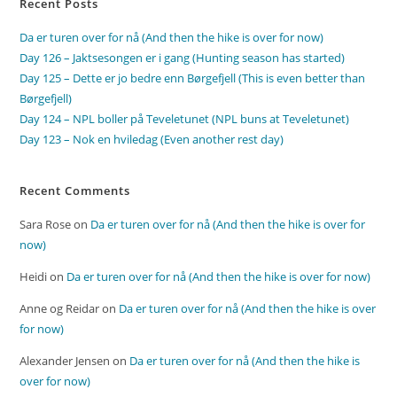
Recent Posts
Da er turen over for nå (And then the hike is over for now)
Day 126 – Jaktsesongen er i gang (Hunting season has started)
Day 125 – Dette er jo bedre enn Børgefjell (This is even better than
Børgefjell)
Day 124 – NPL boller på Teveletunet (NPL buns at Teveletunet)
Day 123 – Nok en hviledag (Even another rest day)
Recent Comments
Sara Rose
on
Da er turen over for nå (And then the hike is over for
now)
Heidi
on
Da er turen over for nå (And then the hike is over for now)
Anne og Reidar
on
Da er turen over for nå (And then the hike is over
for now)
Alexander Jensen
on
Da er turen over for nå (And then the hike is
over for now)