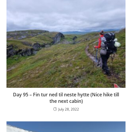
Day 95 – Fin tur ned til neste hytte (Nice hike till
the next cabin)
July 28, 2022