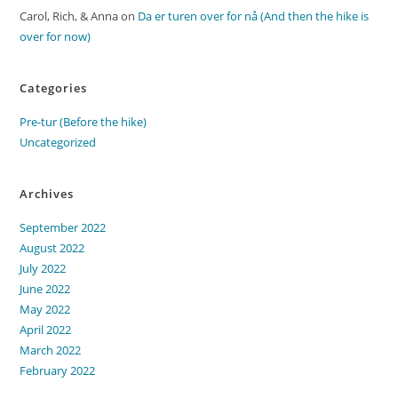
Carol, Rich, & Anna
on
Da er turen over for nå (And then the hike is
over for now)
Categories
Pre-tur (Before the hike)
Uncategorized
Archives
September 2022
August 2022
July 2022
June 2022
May 2022
April 2022
March 2022
February 2022