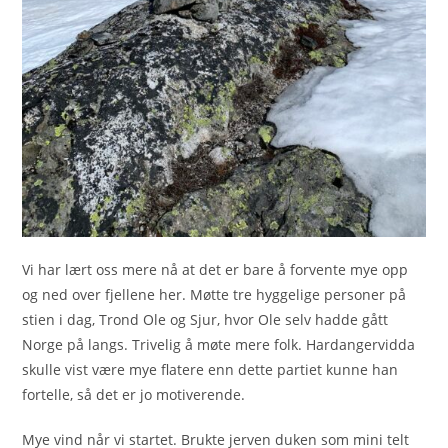
Vi har lært oss mere nå at det er bare å forvente mye opp
og ned over fjellene her. Møtte tre hyggelige personer på
stien i dag, Trond Ole og Sjur, hvor Ole selv hadde gått
Norge på langs. Trivelig å møte mere folk. Hardangervidda
skulle vist være mye flatere enn dette partiet kunne han
fortelle, så det er jo motiverende.
Mye vind når vi startet. Brukte jerven duken som mini telt