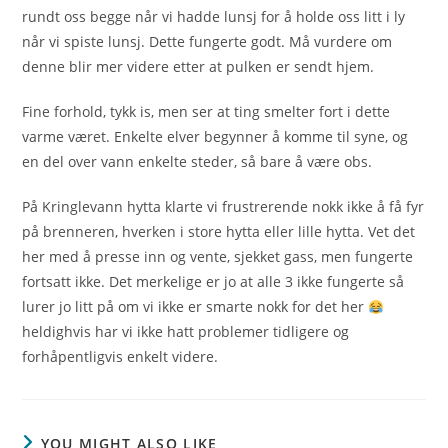
rundt oss begge når vi hadde lunsj for å holde oss litt i ly
når vi spiste lunsj. Dette fungerte godt. Må vurdere om
denne blir mer videre etter at pulken er sendt hjem.
Fine forhold, tykk is, men ser at ting smelter fort i dette
varme været. Enkelte elver begynner å komme til syne, og
en del over vann enkelte steder, så bare å være obs.
På Kringlevann hytta klarte vi frustrerende nokk ikke å få fyr
på brenneren, hverken i store hytta eller lille hytta. Vet det
her med å presse inn og vente, sjekket gass, men fungerte
fortsatt ikke. Det merkelige er jo at alle 3 ikke fungerte så
lurer jo litt på om vi ikke er smarte nokk for det her
heldighvis har vi ikke hatt problemer tidligere og
forhåpentligvis enkelt videre.
YOU MIGHT ALSO LIKE