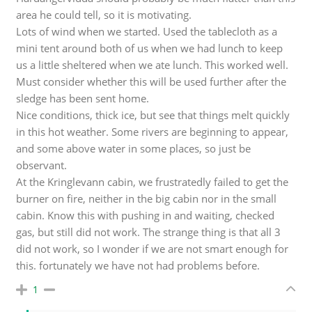
area he could tell, so it is motivating.
Lots of wind when we started. Used the tablecloth as a
mini tent around both of us when we had lunch to keep
us a little sheltered when we ate lunch. This worked well.
Must consider whether this will be used further after the
sledge has been sent home.
Nice conditions, thick ice, but see that things melt quickly
in this hot weather. Some rivers are beginning to appear,
and some above water in some places, so just be
observant.
At the Kringlevann cabin, we frustratedly failed to get the
burner on fire, neither in the big cabin nor in the small
cabin. Know this with pushing in and waiting, checked
gas, but still did not work. The strange thing is that all 3
did not work, so I wonder if we are not smart enough for
this. fortunately we have not had problems before.
1