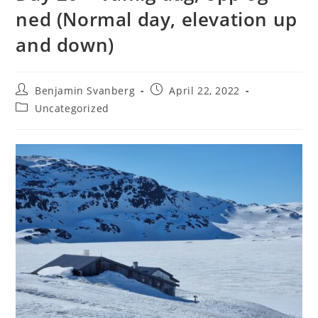
ned (Normal day, elevation up
and down)
Post
Post
Benjamin Svanberg
April 22, 2022
author:
published:
Post
Uncategorized
category: