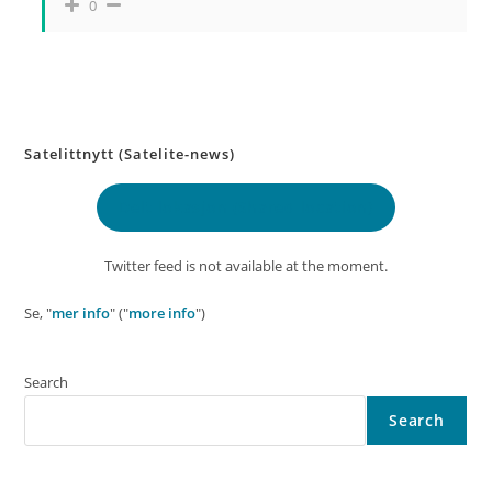
0
Satelittnytt (Satelite-news)
Delt lokasjon
(Shared location)
Twitter feed is not available at the moment.
Se, "
mer info
" ("
more info
")
Search
Search