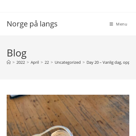
Skip
to
content
Norge på langs
Menu
Blog
>
2022
>
April
>
22
>
Uncategorized
>
Day 20 – Vanlig dag, opp o