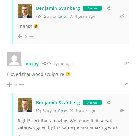
Benjamin Svanberg
Author
Reply to
Carol
4 years ago
Thanks
0
Vinay
4 years ago
I loved that wood sculpture
0
Benjamin Svanberg
Author
Reply to
Vinay
4 years ago
Right? Isn’t that amazing. We found it at serval
cabins, signed by the same person amazing work