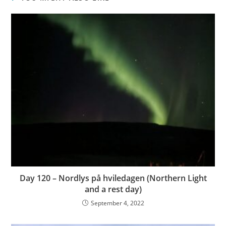
Day 120 – Nordlys på hviledagen (Northern Light
and a rest day)
September 4, 2022