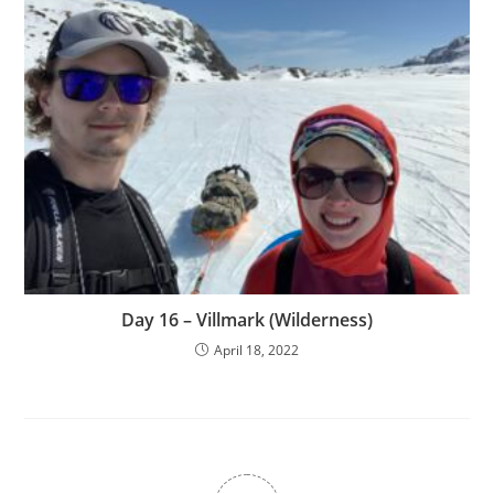
Day 16 – Villmark (Wilderness)
April 18, 2022