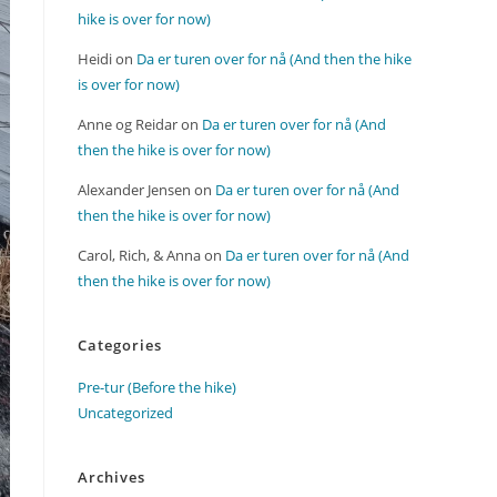
hike is over for now)
Heidi
on
Da er turen over for nå (And then the hike
is over for now)
Anne og Reidar
on
Da er turen over for nå (And
then the hike is over for now)
Alexander Jensen
on
Da er turen over for nå (And
then the hike is over for now)
Carol, Rich, & Anna
on
Da er turen over for nå (And
then the hike is over for now)
Categories
Pre-tur (Before the hike)
Uncategorized
Archives