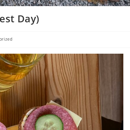
est Day)
orized