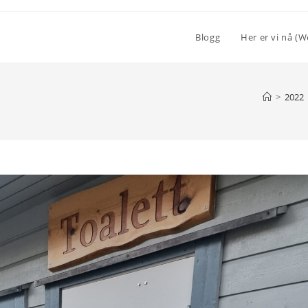
Blogg
Her er vi nå (W
>
2022