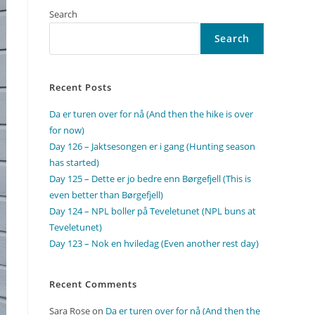
Search
Search
Recent Posts
Da er turen over for nå (And then the hike is over
for now)
Day 126 – Jaktsesongen er i gang (Hunting season
has started)
Day 125 – Dette er jo bedre enn Børgefjell (This is
even better than Børgefjell)
Day 124 – NPL boller på Teveletunet (NPL buns at
Teveletunet)
Day 123 – Nok en hviledag (Even another rest day)
Recent Comments
Sara Rose
on
Da er turen over for nå (And then the