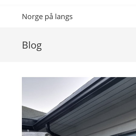
Skip
to
Norge på langs
content
Blog