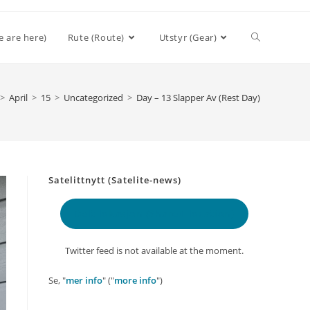
Toggle
e are here)
Rute (Route)
Utstyr (Gear)
website
>
April
>
15
>
Uncategorized
>
Day – 13 Slapper Av (Rest Day)
search
Satelittnytt (Satelite-news)
Delt lokasjon
(Shared location)
Twitter feed is not available at the moment.
Se, "
mer info
" ("
more info
")