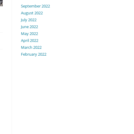
September 2022
August 2022
July 2022
June 2022
May 2022
April 2022
March 2022
February 2022