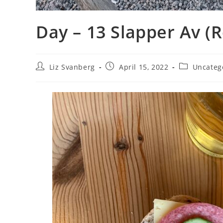
Day – 13 Slapper Av (R
Post
Post
Post
Liz Svanberg
April 15, 2022
Uncateg
author:
published:
category: