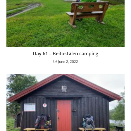
Day 61 – Beitostølen camping
June 2, 2022