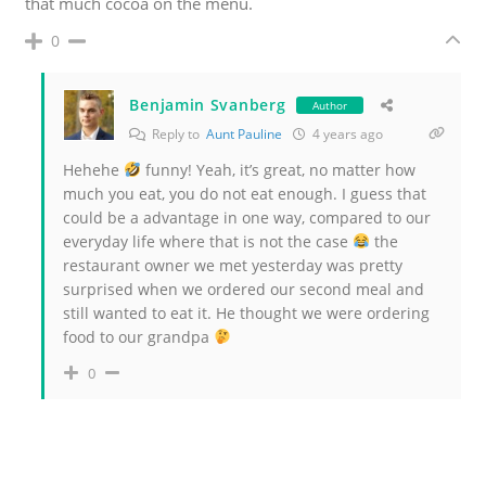
that much cocoa on the menu.
0
Benjamin Svanberg
Author
Reply to
Aunt Pauline
4 years ago
Hehehe
funny! Yeah, it’s great, no matter how
much you eat, you do not eat enough. I guess that
could be a advantage in one way, compared to our
everyday life where that is not the case
the
restaurant owner we met yesterday was pretty
surprised when we ordered our second meal and
still wanted to eat it. He thought we were ordering
food to our grandpa
0