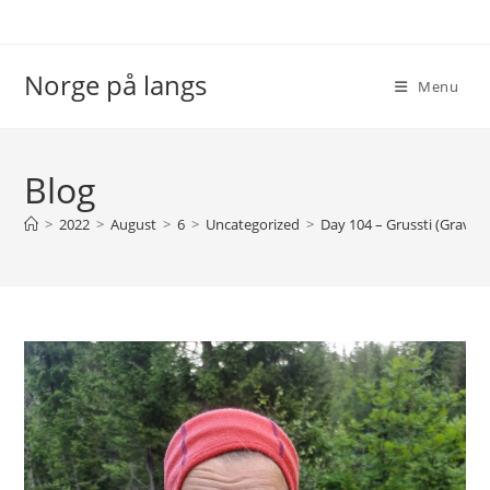
Skip
to
content
Norge på langs
Menu
Blog
>
2022
>
August
>
6
>
Uncategorized
>
Day 104 – Grussti (Gravel