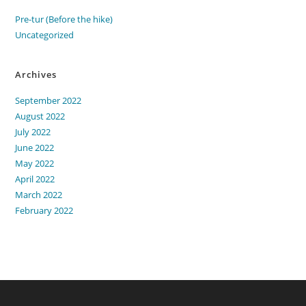
Pre-tur (Before the hike)
Uncategorized
Archives
September 2022
August 2022
July 2022
June 2022
May 2022
April 2022
March 2022
February 2022