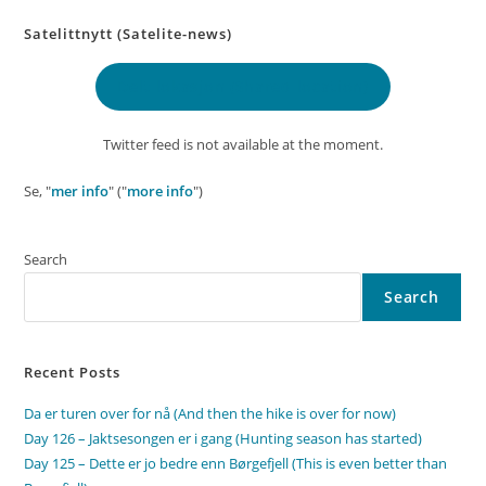
Satelittnytt (Satelite-news)
Delt lokasjon
(Shared location)
Twitter feed is not available at the moment.
Se, "
mer info
" ("
more info
")
Search
Search
Recent Posts
Da er turen over for nå (And then the hike is over for now)
Day 126 – Jaktsesongen er i gang (Hunting season has started)
Day 125 – Dette er jo bedre enn Børgefjell (This is even better than