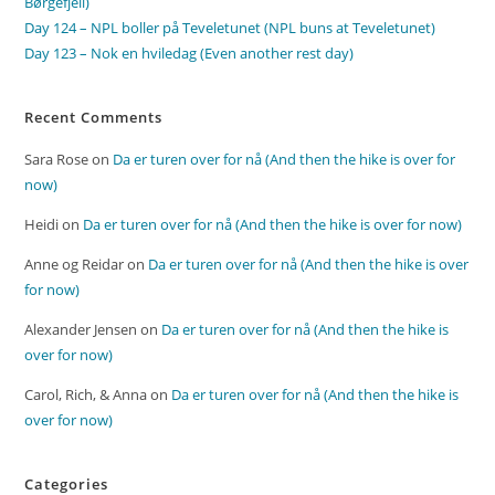
Børgefjell)
Day 124 – NPL boller på Teveletunet (NPL buns at Teveletunet)
Day 123 – Nok en hviledag (Even another rest day)
Recent Comments
Sara Rose
on
Da er turen over for nå (And then the hike is over for
now)
Heidi
on
Da er turen over for nå (And then the hike is over for now)
Anne og Reidar
on
Da er turen over for nå (And then the hike is over
for now)
Alexander Jensen
on
Da er turen over for nå (And then the hike is
over for now)
Carol, Rich, & Anna
on
Da er turen over for nå (And then the hike is
over for now)
Categories