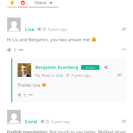
Oldest
Lisa
4 years ago
Hi Liz and Benjamin, you two amaze me!
0
Benjamin Svanberg
Author
Reply to
Lisa
4 years ago
Thanks Lisa
0
Carol
4 years ago
English translation:
Not much to say today. Walked along