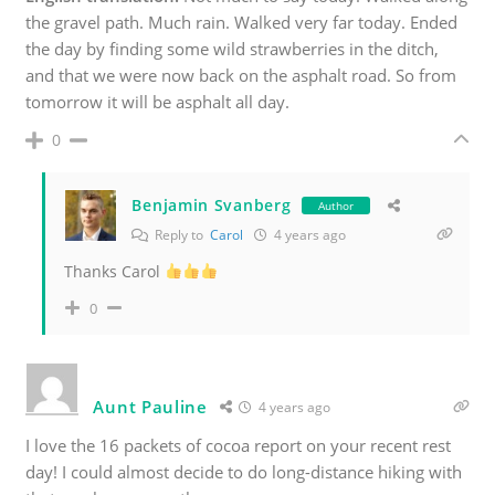
the gravel path. Much rain. Walked very far today. Ended
the day by finding some wild strawberries in the ditch,
and that we were now back on the asphalt road. So from
tomorrow it will be asphalt all day.
0
Benjamin Svanberg
Author
Reply to
Carol
4 years ago
Thanks Carol
0
Aunt Pauline
4 years ago
I love the 16 packets of cocoa report on your recent rest
day! I could almost decide to do long-distance hiking with