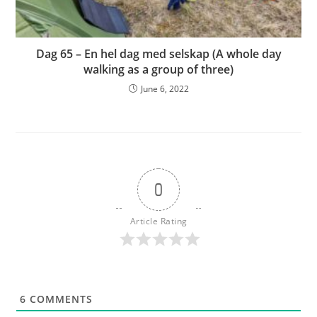
Dag 65 – En hel dag med selskap (A whole day
walking as a group of three)
June 6, 2022
0
Article Rating
6
COMMENTS