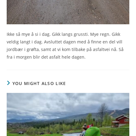
Ikke så mye å si i dag. Gikk langs grussti. Mye regn. Gikk
veldig langt i dag. Avsluttet dagen med å finne en del vill
jordbær i grøfta, samt at vi kom tilbake på asfaltvei nå. Så
fra i morgen blir det asfalt hele dagen.
YOU MIGHT ALSO LIKE