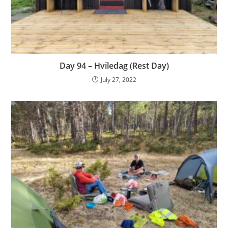
Day 94 – Hviledag (Rest Day)
July 27, 2022