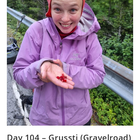
Day 104 – Grussti (Gravelroad)