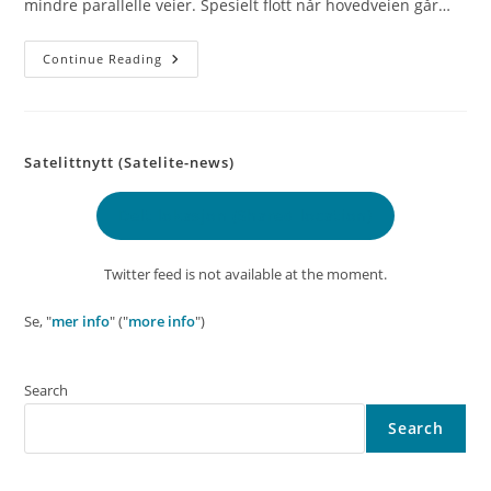
mindre parallelle veier. Spesielt flott når hovedveien går…
Day
Continue Reading
55
–
Matbutikken
(The
Grocery
Store)
Satelittnytt (Satelite-news)
Delt lokasjon
(Shared location)
Twitter feed is not available at the moment.
Se, "
mer info
" ("
more info
")
Search
Search