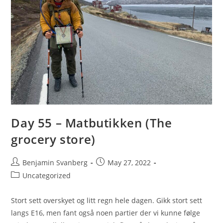
Day 55 – Matbutikken (The
grocery store)
Post
Post
Benjamin Svanberg
May 27, 2022
author:
published:
Post
Uncategorized
category:
Stort sett overskyet og litt regn hele dagen. Gikk stort sett
langs E16, men fant også noen partier der vi kunne følge