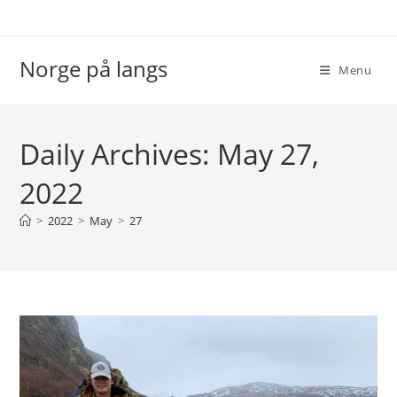
Skip
to
content
Norge på langs
Menu
Daily Archives: May 27,
2022
>
2022
>
May
>
27