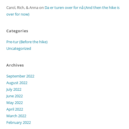
Carol, Rich, & Anna
on
Da er turen over for nå (And then the hike is
over for now)
Categories
Pre-tur (Before the hike)
Uncategorized
Archives
September 2022
August 2022
July 2022
June 2022
May 2022
April 2022
March 2022
February 2022