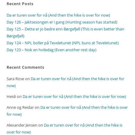
Recent Posts
Da er turen over for nå (And then the hike is over for now)
Day 126 – Jaktsesongen er i gang (Hunting season has started)
Day 125 – Dette er jo bedre enn Børgefjell (This is even better than
Børgefjell)
Day 124 – NPL boller på Teveletunet (NPL buns at Teveletunet)
Day 123 – Nok en hviledag (Even another rest day)
Recent Comments
Sara Rose
on
Da er turen over for nå (And then the hike is over for
now)
Heidi
on
Da er turen over for nå (And then the hike is over for now)
Anne og Reidar
on
Da er turen over for nå (And then the hike is over
for now)
Alexander Jensen
on
Da er turen over for nå (And then the hike is
over for now)